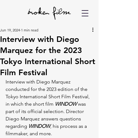
Jun 19, 2024
1 min read
Interview with Diego
Marquez for the 2023
Tokyo International Short
Film Festival
Interview with Diego Marquez 
conducted for the 2023 edition of the 
Tokyo International Short Film Festival, 
in which the short film 
WINDOW
 was 
part of its official selection. Director 
Diego Marquez answers questions 
regarding 
WINDOW
, his process as a 
filmmaker, and more.