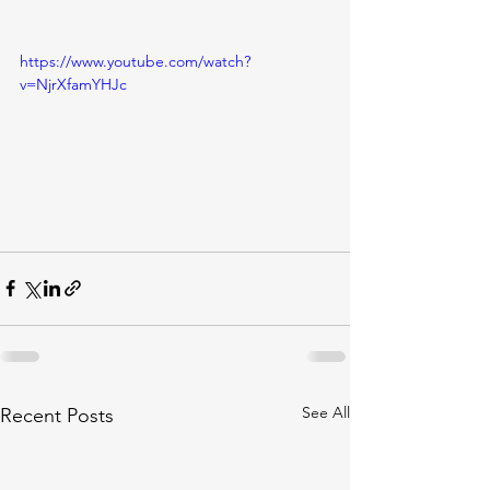
https://www.youtube.com/watch?
v=NjrXfamYHJc
See All
Recent Posts